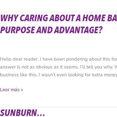
WHY CARING ABOUT A HOME BA
Why
caring
PURPOSE AND ADVANTAGE?
about
a
home
based
Hello dear reader, I have been pondering about this f
business?
answer is not as obvious as it seems. I’ll tell you why. 
What’s
business like this. I wasn’t even looking for extra mone
the
purpose
Leer más »
and
advantage?
SUNBURN…
Sunburn…