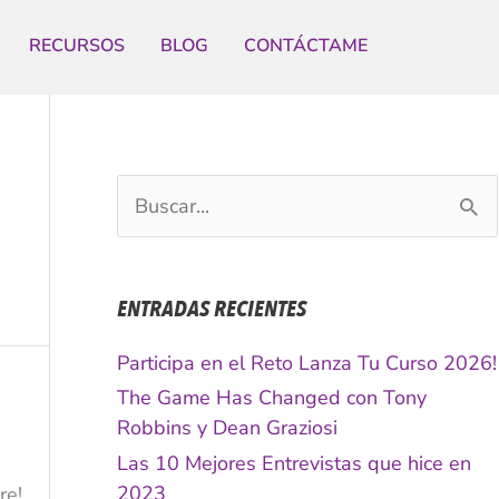
RECURSOS
BLOG
CONTÁCTAME
B
u
s
c
ENTRADAS RECIENTES
a
r
Participa en el Reto Lanza Tu Curso 2026!
p
The Game Has Changed con Tony
o
Robbins y Dean Graziosi
r
Las 10 Mejores Entrevistas que hice en
:
2023
re!