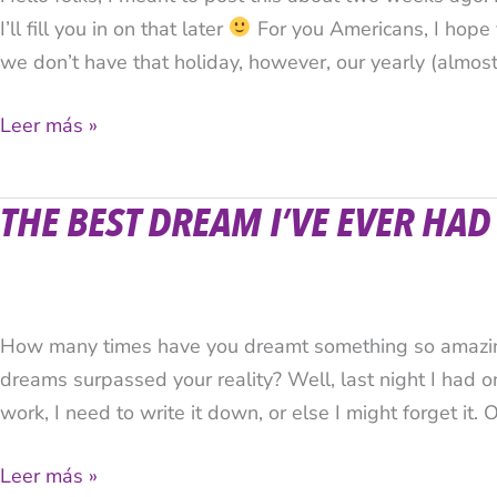
I’ll fill you in on that later
For you Americans, I hope
we don’t have that holiday, however, our yearly (almost
Leer más »
THE BEST DREAM I’VE EVER HAD
The
Best
Dream
I’ve
How many times have you dreamt something so amazing
Ever
dreams surpassed your reality? Well, last night I had o
Had
work, I need to write it down, or else I might forget it. O
Leer más »