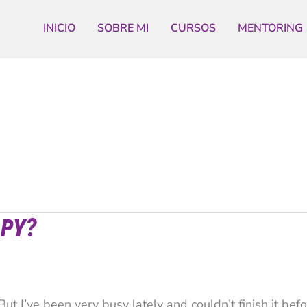
INICIO
SOBRE MI
CURSOS
MENTORING
PY?
ut I’ve been very busy lately and couldn’t finish it befo