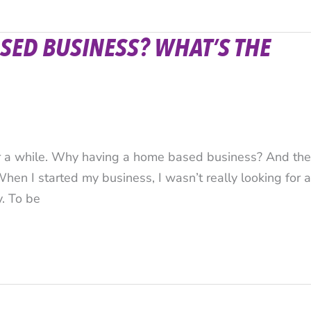
SED BUSINESS? WHAT’S THE
or a while. Why having a home based business? And the
When I started my business, I wasn’t really looking for a
y. To be