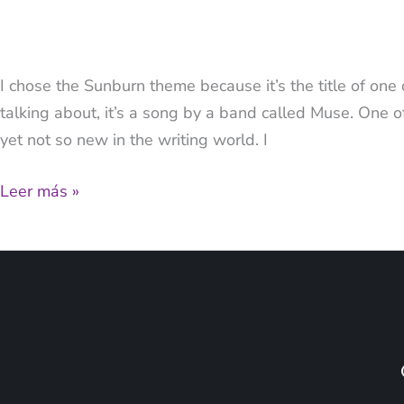
I chose the Sunburn theme because it’s the title of one
talking about, it’s a song by a band called Muse. One o
yet not so new in the writing world. I
Leer más »