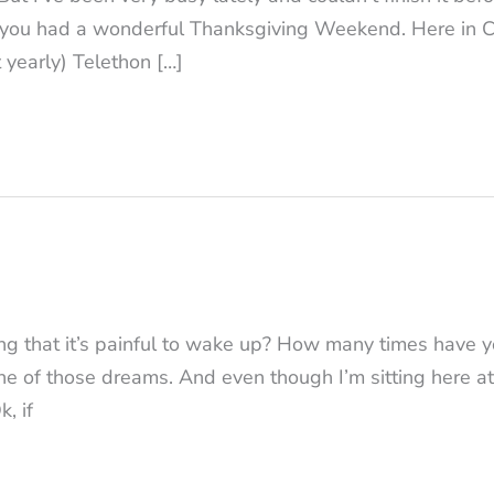
 you had a wonderful Thanksgiving Weekend. Here in Ch
 yearly) Telethon […]
 that it’s painful to wake up? How many times have y
ne of those dreams. And even though I’m sitting here at
k, if