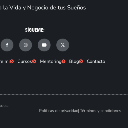
 la Vida y Negocio de tus Sueños
SÍGUEME:
F
I
Y
X
a
n
o
-
c
s
u
t
e
t
t
w
b
a
u
i
re mi
Cursos
Mentoring
Blog
Contacto
o
g
b
t
o
r
e
t
k
a
e
-
m
r
f
ados.
Políticas de privacidad
Términos y condiciones