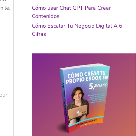
ile,
Cómo usar Chat GPT Para Crear
Contenidos
Cómo Escalar Tu Negocio Digital A 6
Cifras
our