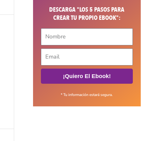
DESCARGA "LOS 5 PASOS PARA
CREAR TU PROPIO EBOOK":
¡Quiero El Ebook!
* Tu información estará segura.