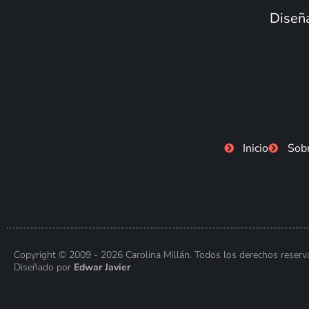
Diseña
Inicio
Sob
Copyright © 2009 - 2026 Carolina Millán. Todos los derechos reserv
Diseñado por
Edwar Javier