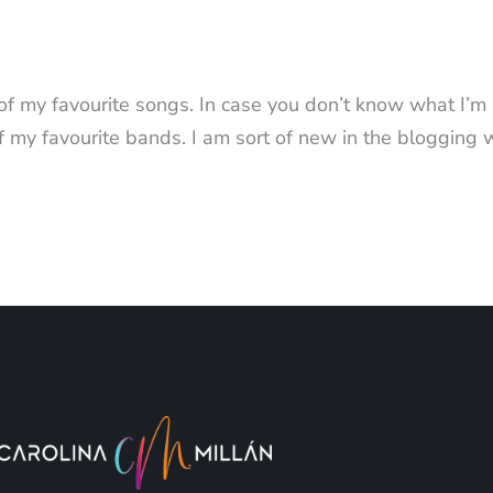
 of my favourite songs. In case you don’t know what I’m
f my favourite bands. I am sort of new in the blogging 