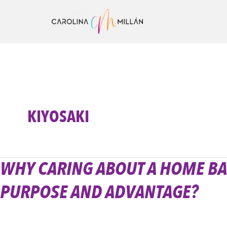
Ir
al
contenido
KIYOSAKI
WHY CARING ABOUT A HOME BA
Why
caring
PURPOSE AND ADVANTAGE?
about
a
home