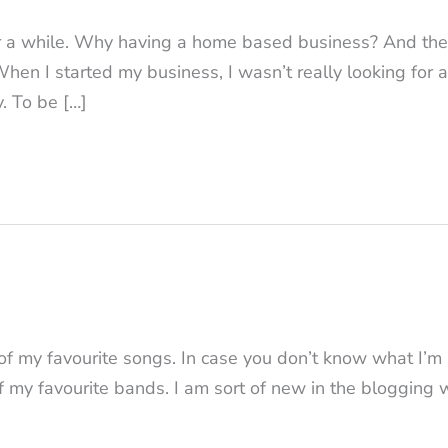
or a while. Why having a home based business? And the
When I started my business, I wasn’t really looking for a
y. To be […]
 of my favourite songs. In case you don’t know what I’m
f my favourite bands. I am sort of new in the blogging 