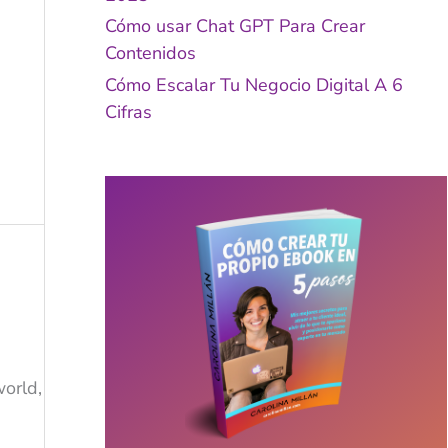
Cómo usar Chat GPT Para Crear
Contenidos
Cómo Escalar Tu Negocio Digital A 6
Cifras
world,