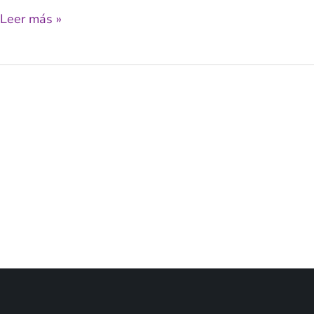
Leer más »