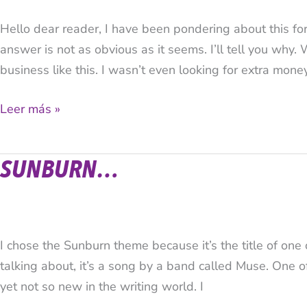
based
Hello dear reader, I have been pondering about this f
business?
answer is not as obvious as it seems. I’ll tell you why. 
What’s
business like this. I wasn’t even looking for extra mone
the
purpose
Leer más »
and
advantage?
SUNBURN…
Sunburn…
I chose the Sunburn theme because it’s the title of one
talking about, it’s a song by a band called Muse. One o
yet not so new in the writing world. I