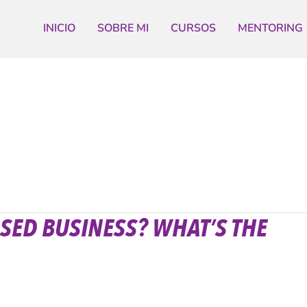
INICIO
SOBRE MI
CURSOS
MENTORING
SED BUSINESS? WHAT’S THE