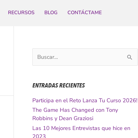
RECURSOS
BLOG
CONTÁCTAME
B
u
s
c
ENTRADAS RECIENTES
a
r
Participa en el Reto Lanza Tu Curso 2026!
p
The Game Has Changed con Tony
o
Robbins y Dean Graziosi
r
Las 10 Mejores Entrevistas que hice en
:
2023