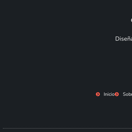
Diseña
Inicio
Sob