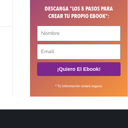
DESCARGA "LOS 5 PASOS PARA
CREAR TU PROPIO EBOOK":
¡Quiero El Ebook!
* Tu información estará segura.